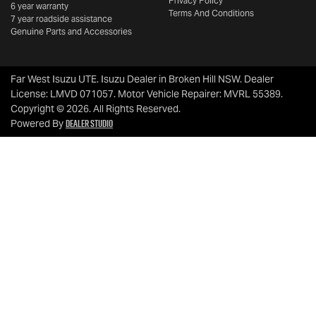
Privacy Policy
6 year warranty
Terms And Conditions
7 year roadside assistance
Genuine Parts and Accessories
Far West Isuzu UTE
.
Isuzu Dealer
in
Broken Hill NSW
.
Dealer
License:
LMVD 071057
.
Motor Vehicle Repairer:
MVRL 55389
.
Copyright ©
2026
. All Rights Reserved.
Dealer Studio
Powered By