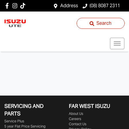
Address
(08) 8087 2311
Search
SERVICING AND
FAR WEST ISUZU
PARTS
About Us
Careers
Service Plus
Contact Us
5 year Flat Price Servicing