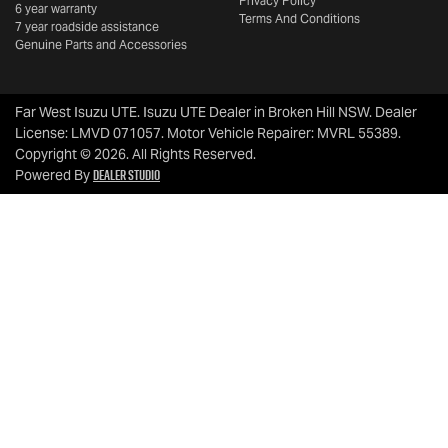
Privacy Policy
6 year warranty
Terms And Conditions
7 year roadside assistance
Genuine Parts and Accessories
Far West Isuzu UTE
.
Isuzu UTE Dealer
in
Broken Hill NSW
.
Dealer
License:
LMVD 071057
.
Motor Vehicle Repairer:
MVRL 55389
.
Copyright ©
2026
. All Rights Reserved.
Dealer Studio
Powered By