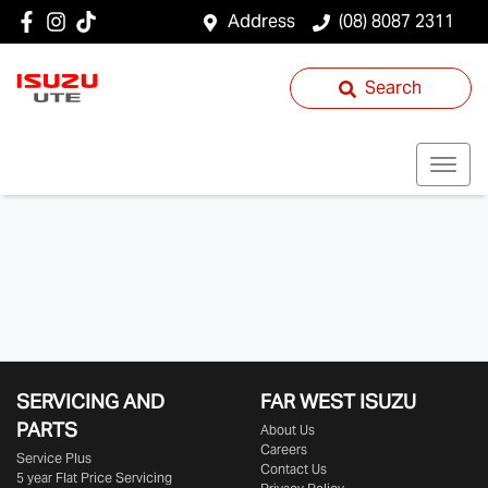
Address
(08) 8087 2311
Search
SERVICING AND
FAR WEST ISUZU
PARTS
About Us
Careers
Service Plus
Contact Us
5 year Flat Price Servicing