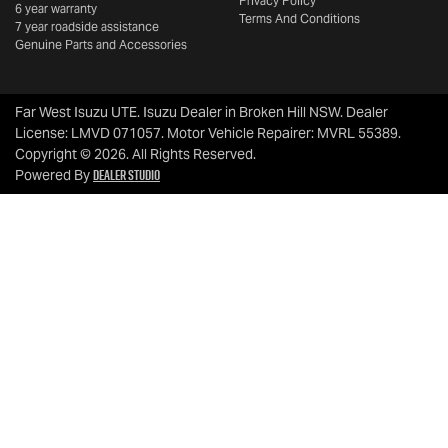
Privacy Policy
6 year warranty
Terms And Conditions
7 year roadside assistance
Genuine Parts and Accessories
Far West Isuzu UTE
.
Isuzu Dealer
in
Broken Hill NSW
.
Dealer
License:
LMVD 071057
.
Motor Vehicle Repairer:
MVRL 55389
.
Copyright ©
2026
. All Rights Reserved.
Dealer Studio
Powered By