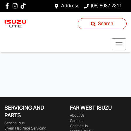
Address
(08) 8087 2311
Search
SERVICING AND
FAR WEST ISUZU
PARTS
About Us
Careers
Service Plus
Contact Us
5 year Flat Price Servicing