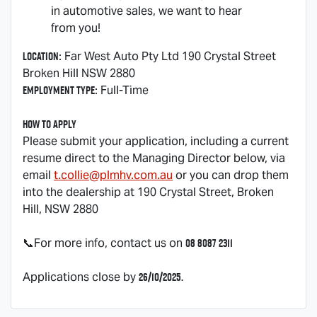
in automotive sales, we want to hear
from you!
Location
: Far West Auto Pty Ltd 190 Crystal Street
Broken Hill NSW 2880
Employment Type
: Full-Time
How to Apply
Please submit your application, including a current
resume direct to the Managing Director below, via
email
t.collie@plmhv.com.au
or you can drop them
into the dealership at 190 Crystal Street, Broken
Hill, NSW 2880
08 8087 2311
📞For more info, contact us on
26/10/2025.
Applications close by