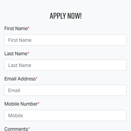
Apply Now!
First Name
*
Last Name
*
Email Address
*
Mobile Number
*
Comments
*