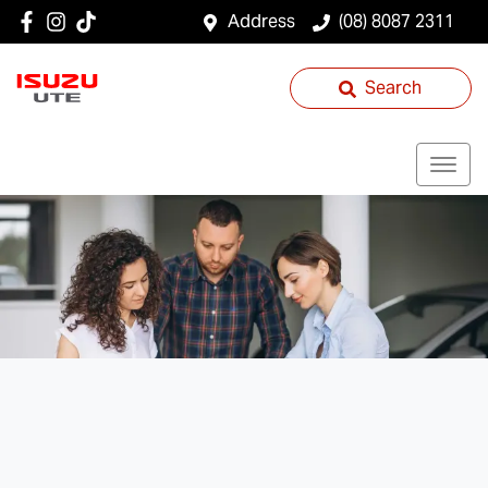
Address
(08) 8087 2311
Search