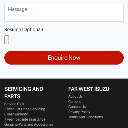
Resume (Optional)
Enquire Now
SERVICING AND
FAR WEST ISUZU
PARTS
About Us
Careers
Service Plus
Contact Us
5 year Flat Price Servicing
Privacy Policy
6 year warranty
Terms And Conditions
7 year roadside assistance
Genuine Parts and Accessories