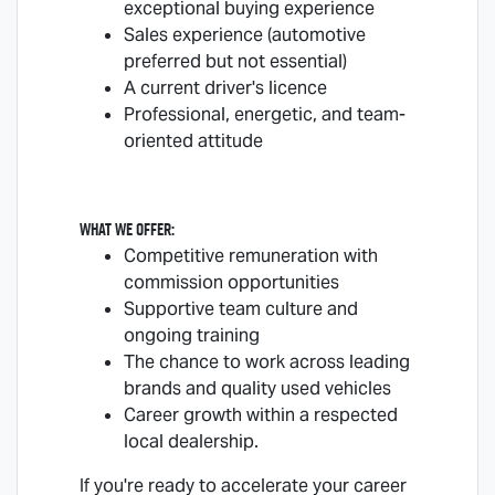
exceptional buying experience
Sales experience (automotive
preferred but not essential)
A current driver's licence
Professional, energetic, and team-
oriented attitude
What we offer:
Competitive remuneration with
commission opportunities
Supportive team culture and
ongoing training
The chance to work across leading
brands and quality used vehicles
Career growth within a respected
local dealership.
If you're ready to accelerate your career