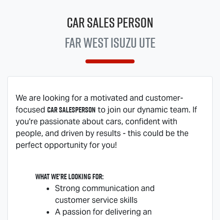
Car Sales Person
Far West
Isuzu UTE
We are looking for a motivated and customer-
Car Salesperson
focused
to join our dynamic team. If
you're passionate about cars, confident with
people, and driven by results - this could be the
perfect opportunity for you!
What we're looking for:
Strong communication and
customer service skills
A passion for delivering an