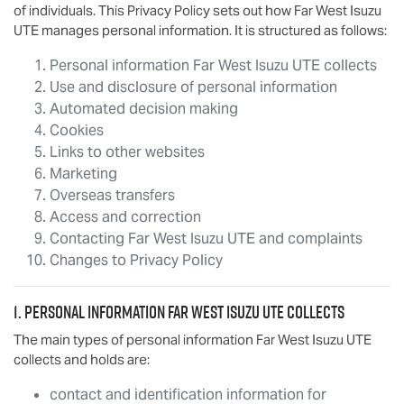
of individuals. This Privacy Policy sets out how
Far West Isuzu
UTE
manages personal information. It is structured as follows:
Personal information
Far West Isuzu UTE
collects
Use and disclosure of personal information
Automated decision making
Cookies
Links to other websites
Marketing
Overseas transfers
Access and correction
Contacting
Far West Isuzu UTE
and complaints
Changes to Privacy Policy
1. Personal information
Far West Isuzu UTE
collects
The main types of personal information
Far West Isuzu UTE
collects and holds are:
contact and identification information for