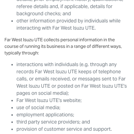
referee details and, if applicable, details for
background checks; and
other information provided by individuals while
interacting with
Far West Isuzu UTE
.
Far West Isuzu UTE
collects personal information in the
course of running its business in a range of different ways,
typically through:
interactions with individuals (e.g. through any
records
Far West Isuzu UTE
keeps of telephone
calls, or emails received, or messages sent to
Far
West Isuzu UTE
or posted on
Far West Isuzu UTE
's
pages on social media);
Far West Isuzu UTE
's website;
use of social media;
employment applications;
third party service providers; and
provision of customer service and support.