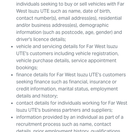
individuals seeking to buy or sell vehicles with
Far
West Isuzu UTE
such as name, date of birth,
contact number(s), email address(es), residential
and/or business address(es), demographic
information (such as postcode, age, gender) and
driver's licence details;
vehicle and servicing details for
Far West Isuzu
UTE
's customers including vehicle registration,
vehicle purchase details, service appointment
bookings;
finance details for
Far West Isuzu UTE
's customers
seeking finance such as financial, insurance or
credit information, marital status, employment
details and history;
contact details for individuals working for
Far West
Isuzu UTE
's business partners and suppliers;
information provided by an individual as part of a
recruitment process such as name, contact
details, prior employment history, qualifications,