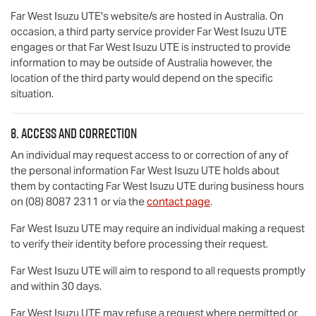
Far West Isuzu UTE
's website/s are hosted in Australia. On
occasion, a third party service provider
Far West Isuzu UTE
engages or that
Far West Isuzu UTE
is instructed to provide
information to may be outside of Australia however, the
location of the third party would depend on the specific
situation.
8. Access and correction
An individual may request access to or correction of any of
the personal information
Far West Isuzu UTE
holds about
them by contacting
Far West Isuzu UTE
during business hours
on
(08) 8087 2311
or via the
contact page
.
Far West Isuzu UTE
may require an individual making a request
to verify their identity before processing their request.
Far West Isuzu UTE
will aim to respond to all requests promptly
and within 30 days.
Far West Isuzu UTE
may refuse a request where permitted or