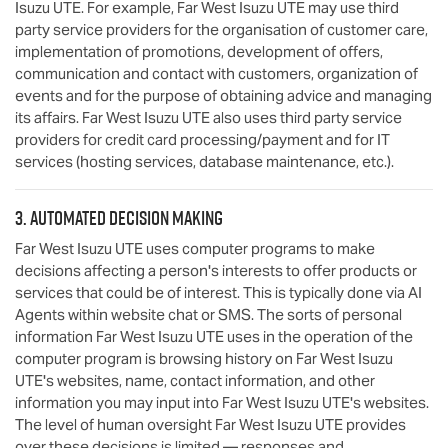
Isuzu UTE
. For example,
Far West Isuzu UTE
may use third
party service providers for the organisation of customer care,
implementation of promotions, development of offers,
communication and contact with customers, organization of
events and for the purpose of obtaining advice and managing
its affairs.
Far West Isuzu UTE
also uses third party service
providers for credit card processing/payment and for IT
services (hosting services, database maintenance, etc.).
3. Automated decision making
Far West Isuzu UTE
uses computer programs to make
decisions affecting a person's interests to offer products or
services that could be of interest. This is typically done via AI
Agents within website chat or SMS. The sorts of personal
information
Far West Isuzu UTE
uses in the operation of the
computer program is browsing history on
Far West Isuzu
UTE
's websites, name, contact information, and other
information you may input into
Far West Isuzu UTE
's websites.
The level of human oversight
Far West Isuzu UTE
provides
over these decisions is limited — responses and