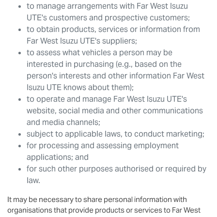
to manage arrangements with
Far West Isuzu
UTE
's customers and prospective customers;
to obtain products, services or information from
Far West Isuzu UTE
's suppliers;
to assess what vehicles a person may be
interested in purchasing (e.g., based on the
person's interests and other information
Far West
Isuzu UTE
knows about them);
to operate and manage
Far West Isuzu UTE
's
website, social media and other communications
and media channels;
subject to applicable laws, to conduct marketing;
for processing and assessing employment
applications; and
for such other purposes authorised or required by
law.
It may be necessary to share personal information with
organisations that provide products or services to
Far West