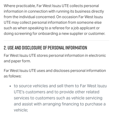
Where practicable,
Far West Isuzu UTE
collects personal
information in connection with running its business directly
from the individual concerned. On occasion
Far West Isuzu
UTE
may collect personal information from someone else
such as when speaking to a referee for a job applicant or
doing screening for onboarding a new supplier or customer.
2. Use and disclosure of personal information
Far West Isuzu UTE
stores personal information in electronic
and paper form.
Far West Isuzu UTE
uses and discloses personal information
as follows:
to source vehicles and sell them to
Far West Isuzu
UTE
's customers and to provide other related
services to customers such as vehicle servicing
and assist with arranging financing to purchase a
vehicle;