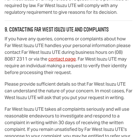
required by law.
Far West Isuzu UTE
will comply with any
regulatory requirement to give reasons for its decision.
9. Contacting
Far West Isuzu UTE
and complaints
If you have any queries, concerns or complaints about how
Far West Isuzu UTE
handles your personal information please
contact
Far West Isuzu UTE
during business hours
on
(08)
8087 2311
or via the
contact page
.
Far West Isuzu UTE
may
require an individual making a request to verify their identity
before processing their request.
Please provide sufficient details so that
Far West Isuzu UTE
can understand the nature of your concern. In most cases,
Far
West Isuzu UTE
will ask that you put your request in writing.
Far West Isuzu UTE
takes all complaints seriously and will use
reasonable endeavours to investigate and respond to a
complaint in writing within 30 days of receiving the written
complaint. If you remain unsatisfied by
Far West Isuzu UTE
's
response to your complaint, you may be entitled to refer your