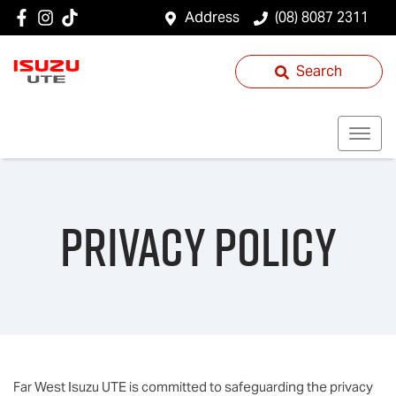
Address
(08) 8087 2311
Search
Privacy Policy
Far West Isuzu UTE
is committed to safeguarding the privacy