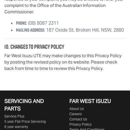
complaint to the Office of the Australian Information
Commissioner.
Phone:
(08) 8087 2311
Mailing Address:
187 Oxide St
,
Broken Hill
,
NSW
,
2880
10. Changes to Privacy Policy
Far West Isuzu UTE
may make changes to this Privacy Policy
by posting the revised policy on its website. Please check
back from time to time to review this Privacy Policy.
SERVICING AND
FAR WEST ISUZU
PARTS
About Us
Careers
Service Plus
Contact Us
5 year Flat Price Servicing
Privacy Policy
6 year warranty
Terms And Conditions