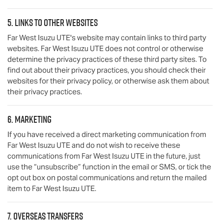
5. Links to other websites
Far West Isuzu UTE
's website may contain links to third party
websites.
Far West Isuzu UTE
does not control or otherwise
determine the privacy practices of these third party sites. To
find out about their privacy practices, you should check their
websites for their privacy policy, or otherwise ask them about
their privacy practices.
6. Marketing
If you have received a direct marketing communication from
Far West Isuzu UTE
and do not wish to receive these
communications from
Far West Isuzu UTE
in the future, just
use the “unsubscribe” function in the email or SMS, or tick the
opt out box on postal communications and return the mailed
item to
Far West Isuzu UTE
.
7. Overseas transfers