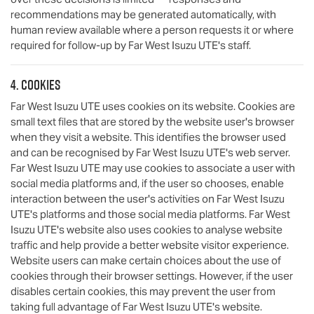
recommendations may be generated automatically, with
human review available where a person requests it or where
required for follow-up by
Far West Isuzu UTE
's staff.
4. Cookies
Far West Isuzu UTE
uses cookies on its website. Cookies are
small text files that are stored by the website user's browser
when they visit a website. This identifies the browser used
and can be recognised by
Far West Isuzu UTE
's web server.
Far West Isuzu UTE
may use cookies to associate a user with
social media platforms and, if the user so chooses, enable
interaction between the user's activities on
Far West Isuzu
UTE
's platforms and those social media platforms.
Far West
Isuzu UTE
's website also uses cookies to analyse website
traffic and help provide a better website visitor experience.
Website users can make certain choices about the use of
cookies through their browser settings. However, if the user
disables certain cookies, this may prevent the user from
taking full advantage of
Far West Isuzu UTE
's website.