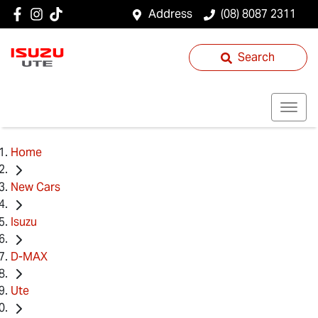
Address
(08) 8087 2311
Search
Home
New Cars
Isuzu
D-MAX
Ute