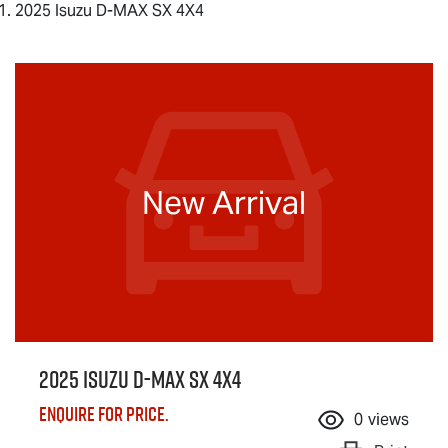
2025 Isuzu D-MAX SX 4X4
New Arrival
2025 Isuzu
D-MAX
SX 4X4
Enquire for price.
0
views