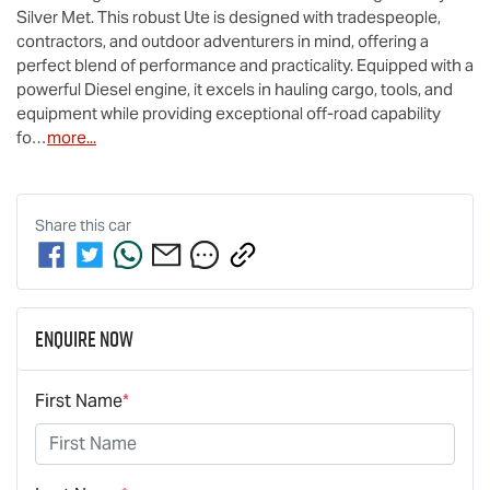
Silver Met. This robust Ute is designed with tradespeople, 
contractors, and outdoor adventurers in mind, offering a 
perfect blend of performance and practicality. Equipped with a 
powerful Diesel engine, it excels in hauling cargo, tools, and 
equipment while providing exceptional off-road capability 
fo…
more
...
Share this
car
Enquire Now
First Name
*