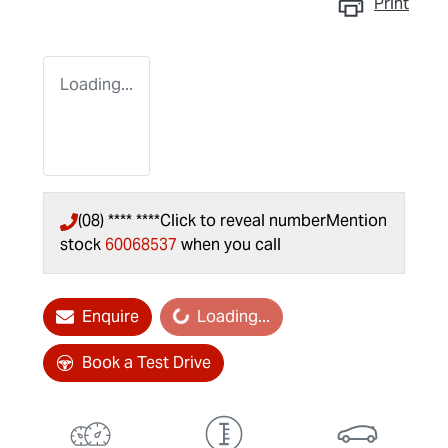
Print
Loading...
(08) **** ****
Click to reveal number
Mention
stock
60068537
when you call
Enquire
Loading...
Loading...
Book a Test Drive