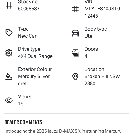
Stock no
VIN
60068537
MPATFS40JST0
12445
Type
Body type
New Car
Ute
Drive type
Doors
4X4 Dual Range
4
Exterior Colour
Location
Mercury Silver
Broken Hill NSW
met.
2880
Views
19
Dealer Comments
Introducing the 2025 Isuzu 
D-MAX
 SX in stunning Mercury 