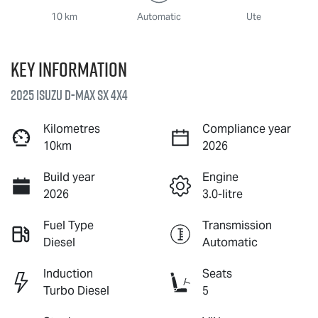
10 km
Automatic
Ute
Key information
2025 Isuzu
D-MAX
SX 4X4
Kilometres
Compliance year
10km
2026
Build year
Engine
2026
3.0-litre
Fuel Type
Transmission
Diesel
Automatic
Induction
Seats
Turbo Diesel
5