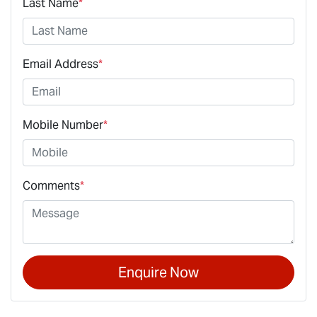
Last Name
*
Email Address
*
Mobile Number
*
Comments
*
Enquire Now