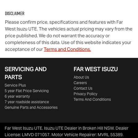
Disclaimer
Please confirm price, specifications and features with
Far
West Isuzu UTE
. The vehicles actual pricing may vary from the
price published. We do not warrant the accuracy or
completeness of this data. Use of this website indicates your
acceptance of our
Terms and Conditions.
SERVICING AND
FAR WEST ISUZU
PARTS
About Us
Careers
Service Plus
Contact Us
5 year Flat Price Servicing
Privacy Policy
6 year warranty
Terms And Conditions
7 year roadside assistance
Genuine Parts and Accessories
Far West Isuzu UTE
.
Isuzu UTE Dealer
in
Broken Hill NSW
.
Dealer
License:
LMVD 071057
.
Motor Vehicle Repairer:
MVRL 55389
.