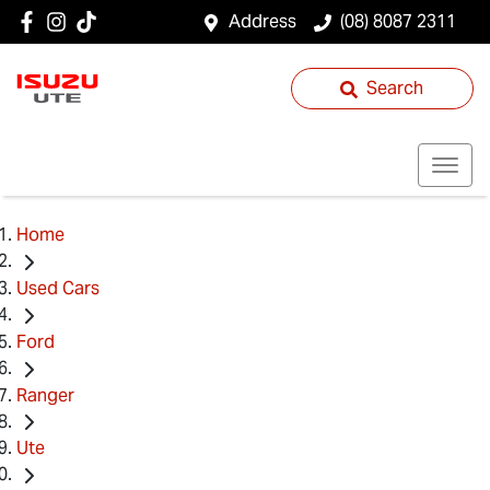
Address
(08) 8087 2311
Search
Home
Used Cars
Ford
Ranger
Ute