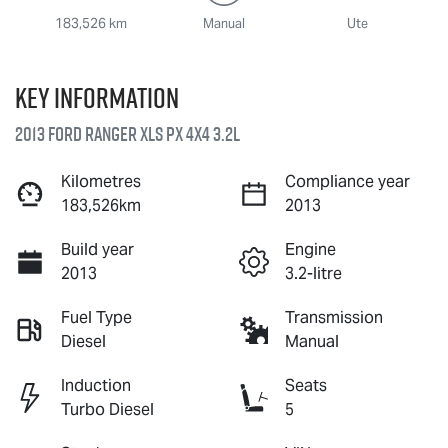
183,526 km
Manual
Ute
Key information
2013 Ford Ranger XLS PX 4X4 3.2L
Kilometres
Compliance year
183,526km
2013
Build year
Engine
2013
3.2-litre
Fuel Type
Transmission
Diesel
Manual
Induction
Seats
Turbo Diesel
5