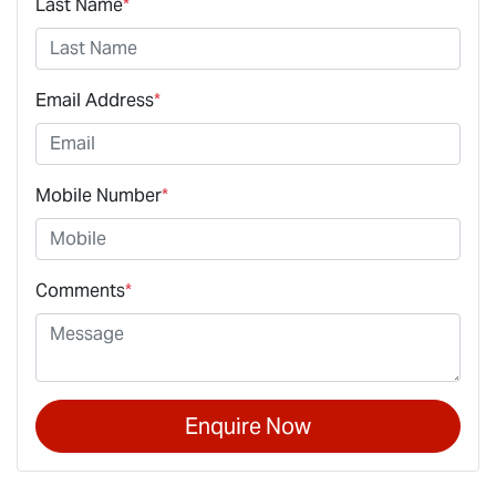
Last Name
*
Email Address
*
Mobile Number
*
Comments
*
Enquire Now