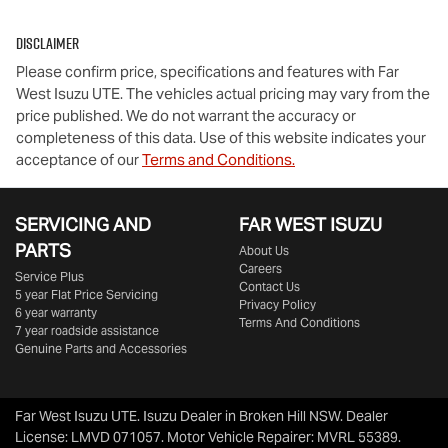
Disclaimer
Please confirm price, specifications and features with
Far
West Isuzu UTE
. The vehicles actual pricing may vary from the
price published. We do not warrant the accuracy or
completeness of this data. Use of this website indicates your
acceptance of our
Terms and Conditions.
SERVICING AND
FAR WEST ISUZU
PARTS
About Us
Careers
Service Plus
Contact Us
5 year Flat Price Servicing
Privacy Policy
6 year warranty
Terms And Conditions
7 year roadside assistance
Genuine Parts and Accessories
Far West Isuzu UTE
.
Isuzu Dealer
in
Broken Hill NSW
.
Dealer
License:
LMVD 071057
.
Motor Vehicle Repairer:
MVRL 55389
.