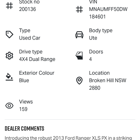
Stock no
VIN
200136
MNAUMFF50DW
184601
Type
Body type
Used Car
Ute
Drive type
Doors
4X4 Dual Range
4
Exterior Colour
Location
Blue
Broken Hill NSW
2880
Views
159
Dealer Comments
Introducing the robust 2013 Ford Ranger XLS PX in a striking 