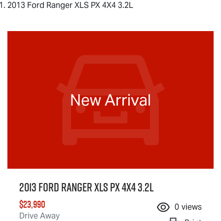
2013 Ford Ranger XLS PX 4X4 3.2L
New Arrival
2013 Ford Ranger XLS PX 4X4 3.2L
$23,990
0
views
Drive Away