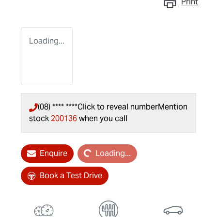
Print
Loading...
(08) **** ****
Click to reveal number
Mention
stock
200136
when you call
Loading...
Enquire
Loading...
Book a Test Drive