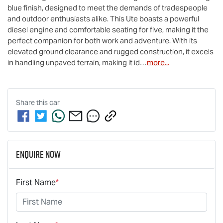
blue finish, designed to meet the demands of tradespeople 
and outdoor enthusiasts alike. This Ute boasts a powerful 
diesel engine and comfortable seating for five, making it the 
perfect companion for both work and adventure. With its 
elevated ground clearance and rugged construction, it excels 
in handling unpaved terrain, making it id…
more
...
Share this
car
Enquire Now
First Name
*