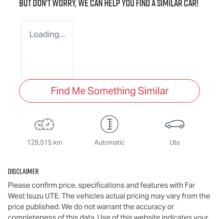
But don't worry, we can help you find a similar
car
!
Loading...
Find Me Something Similar
129,515 km
Automatic
Ute
Disclaimer
Please confirm price, specifications and features with
Far
West Isuzu UTE
. The vehicles actual pricing may vary from the
price published. We do not warrant the accuracy or
completeness of this data. Use of this website indicates your