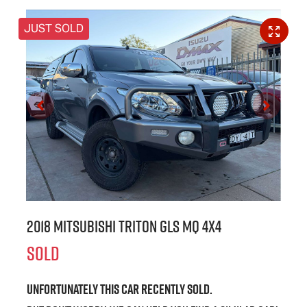
JUST SOLD
2018 Mitsubishi Triton GLS MQ 4X4
SOLD
Unfortunately this
car
recently sold.