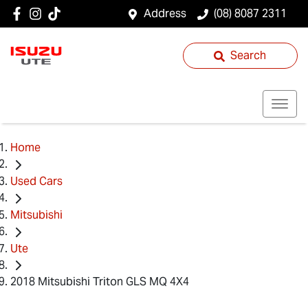
Address
(08) 8087 2311
Search
Home
Used Cars
Mitsubishi
Ute
2018 Mitsubishi Triton GLS MQ 4X4