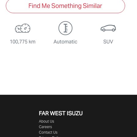
Find Me Something Similar
100,775 km
Automatic
SUV
FAR WEST ISUZU
About Us
Careers
Contact Us