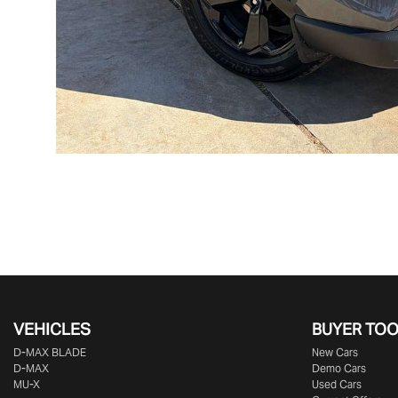
VEHICLES
BUYER TO
D‑MAX BLADE
New Cars
D-MAX
Demo Cars
MU-X
Used Cars