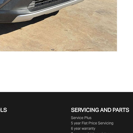
OLS
SERVICING AND PARTS
Service Plus
5 year Flat Price Servicing
6 year warranty