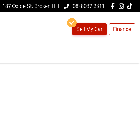
187 Oxide St, Broken Hill
(08) 8087 2311
Sell My Car
Finance