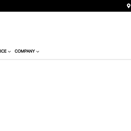
ICE
COMPANY