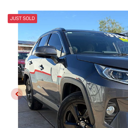
JUST SOLD