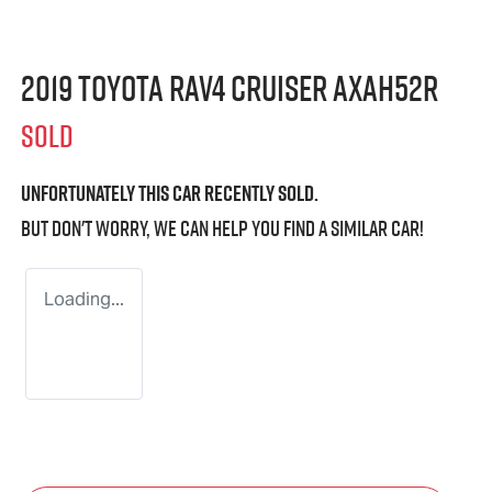
2019 Toyota RAV4 Cruiser AXAH52R
SOLD
Unfortunately this
car
recently sold.
But don't worry, we can help you find a similar
car
!
Loading...