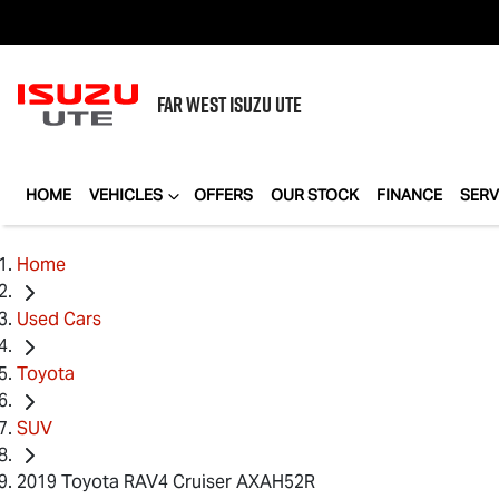
FAR WEST
ISUZU UTE
HOME
VEHICLES
OFFERS
OUR STOCK
FINANCE
SERV
Home
Used Cars
Toyota
SUV
2019 Toyota RAV4 Cruiser AXAH52R