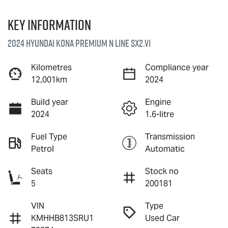
Key information
2024 Hyundai Kona Premium N Line SX2.V1
Kilometres
Compliance year
12,001km
2024
Build year
Engine
2024
1.6-litre
Fuel Type
Transmission
Petrol
Automatic
Seats
Stock no
5
200181
VIN
Type
KMHHB813SRU1
Used Car