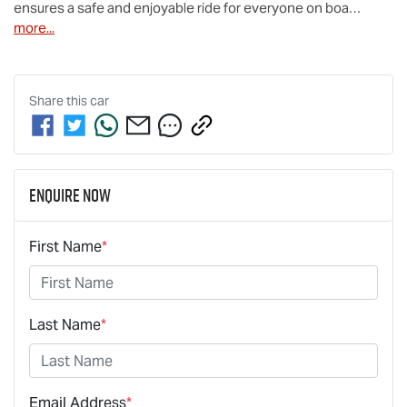
ensures a safe and enjoyable ride for everyone on boa…
more
...
Share this
car
Enquire Now
First Name
*
Last Name
*
Email Address
*