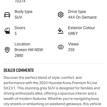
70374
Body type
Drive type
SUV
4X4 On Demand
Doors
Exterior Colour
5
GREY
Location
Views
Broken Hill NSW
259
2880
Dealer Comments
Discover the perfect blend of style, comfort, and 
performance with the 2024 Hyundai Kona Premium N Line 
SX2.V1. This stunning grey SUV is designed for families and 
driving enthusiasts alike, offering a spacious interior and a 
wealth of modern features. Whether you're navigating busy 
city streets or embarking on weekend getaways, this vehicle 