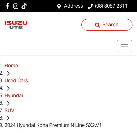
Address
(08) 8087 2311
Search
Home
Used Cars
Hyundai
SUV
2024 Hyundai Kona Premium N Line SX2.V1