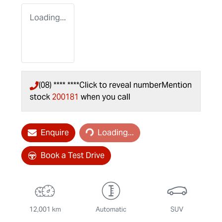
Loading...
(08) **** ****
Click to reveal number
Mention
stock
200181
when you call
Loading...
Enquire
Loading...
Book a Test Drive
12,001 km
Automatic
SUV