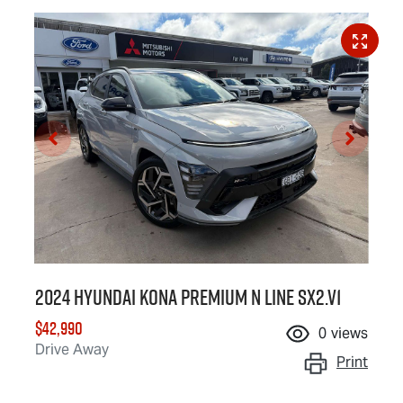
2024 Hyundai Kona Premium N Line SX2.V1
$42,990
0
views
Drive Away
Print