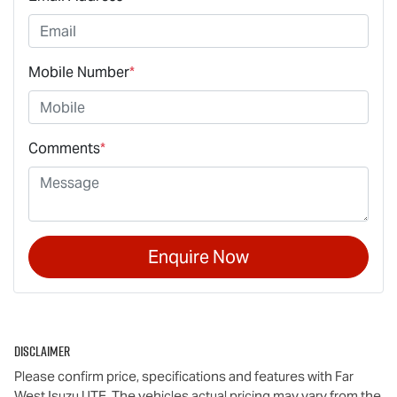
Mobile Number
*
Comments
*
Enquire Now
Disclaimer
Please confirm price, specifications and features with
Far
West Isuzu UTE
. The vehicles actual pricing may vary from the