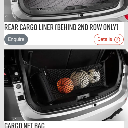
Rear Cargo Liner (Behind 2nd Row Only)
Enquire
Details
Cargo Net Bag