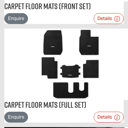
Carpet Floor Mats (Front Set)
Enquire
Details
Carpet Floor Mats (Full Set)
Enquire
Details