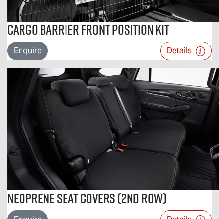
Cargo Barrier Front Position Kit
Enquire
Details
Neoprene Seat Covers (2nd Row)