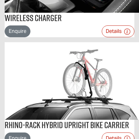
Wireless Charger
Enquire
Details
Rhino-Rack Hybrid Upright Bike Carrier
Enquire
Details