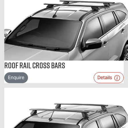
Roof Rail Cross Bars
Enquire
Details