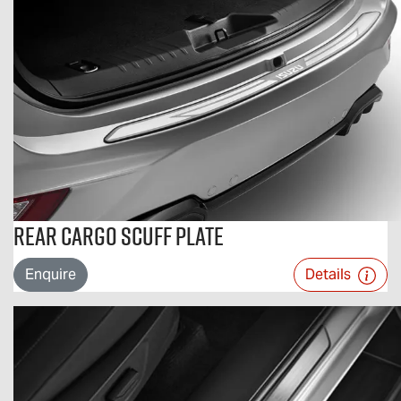
Rear Cargo Scuff Plate
Enquire
Details