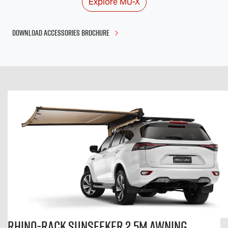
Explore
MU-X
DOWNLOAD ACCESSORIES BROCHURE
Rhino-Rack Sunseeker 2.5m Awning