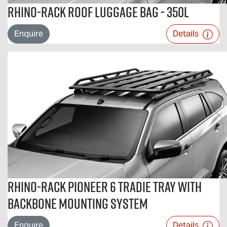
Rhino-Rack Roof Luggage Bag - 350L
Enquire
Details
Rhino-Rack Pioneer 6 Tradie Tray with
Backbone Mounting System
Enquire
Details