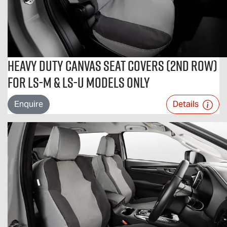
Heavy Duty Canvas Seat Covers (2nd Row)
For LS-M & LS-U Models Only
Enquire
Details