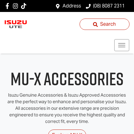
Address
(08) 8087 2311
Search
MU-X Accessories
Isuzu Genuine Accessories & Isuzu Approved Accessories
are the perfect way to enhance and personalise your Isuzu.
All accessories in our extensive range are precision
engineered to ensure you receive the highest quality and
correct fit, every time.