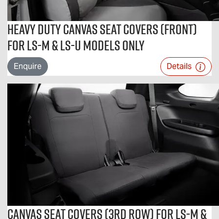
Heavy Duty Canvas Seat Covers (Front)
For LS-M & LS-U Models Only
Enquire
Details
Canvas Seat Covers (3rd Row) For LS-M &