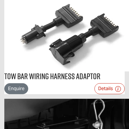
Tow Bar Wiring Harness Adaptor
Enquire
Details