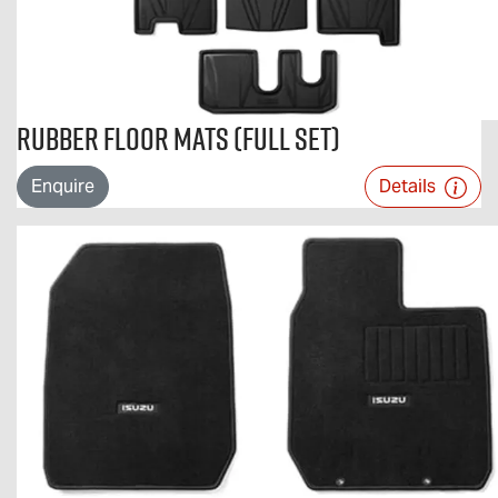
Rubber Floor Mats (Full Set)
Enquire
Details