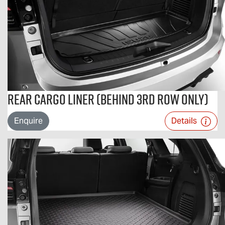
Rear Cargo Liner (Behind 3rd Row Only)
Enquire
Details