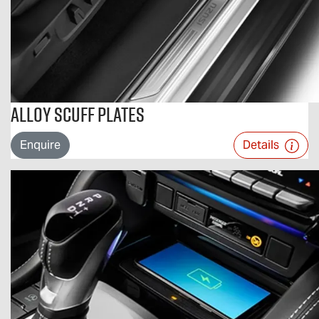
Alloy Scuff Plates
Enquire
Details