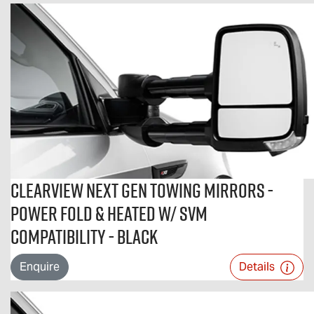
Clearview Next Gen Towing Mirrors -
Power Fold & Heated w/ SVM
Compatibility - Black
Enquire
Details