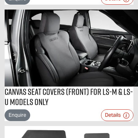
Canvas Seat Covers (Front) For LS-M & LS-
U Models Only
Enquire
Details