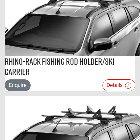
Rhino-Rack Fishing Rod Holder/Ski
Carrier
Enquire
Details