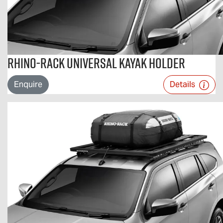
Rhino-Rack Universal Kayak Holder
Enquire
Details