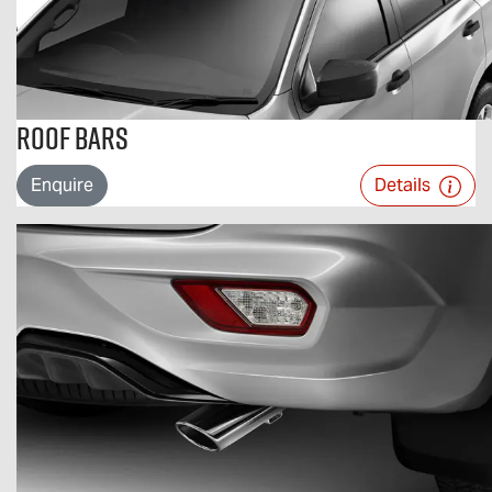
Roof Bars
Enquire
Details