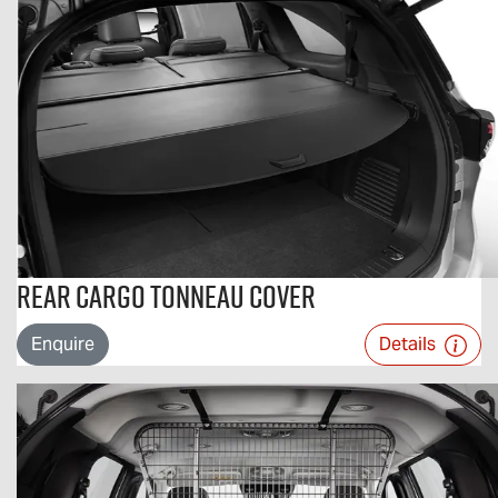
Rear Cargo Tonneau Cover
Enquire
Details