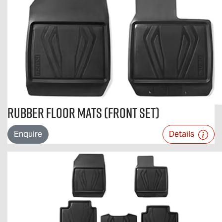
Rubber Floor Mats (Front Set)
Enquire
Details