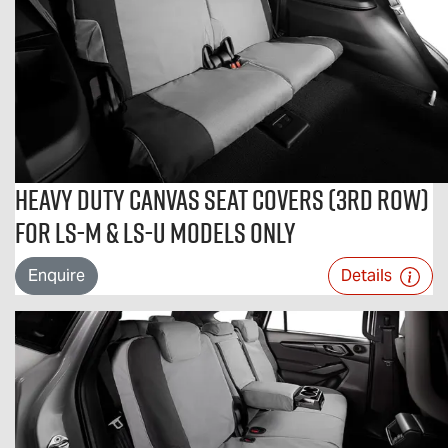
Heavy Duty Canvas Seat Covers (3rd Row)
For LS-M & LS-U Models Only
Enquire
Details