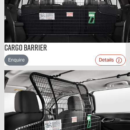
Cargo Barrier
Enquire
Details