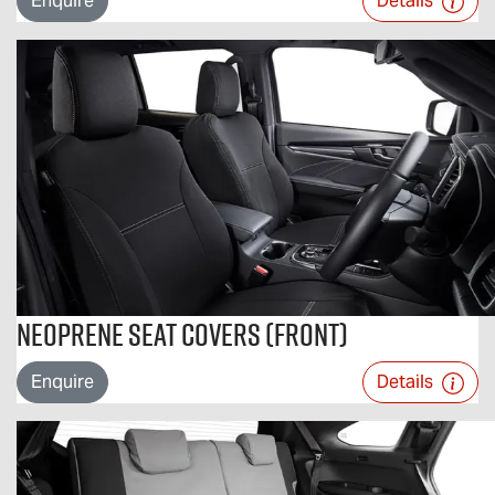
Enquire
Details
Neoprene Seat Covers (Front)
Enquire
Details