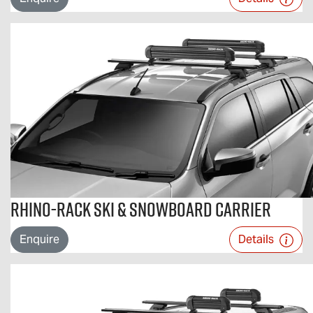
Rhino-Rack Ski & Snowboard Carrier
Enquire
Details