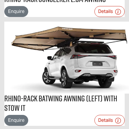
Enquire
Details
Rhino-Rack Batwing Awning (Left) with
STOW iT
Enquire
Details