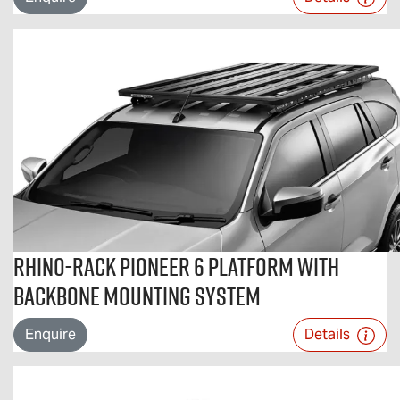
Rhino-Rack Pioneer 6 Platform with
Backbone Mounting System
Enquire
Details