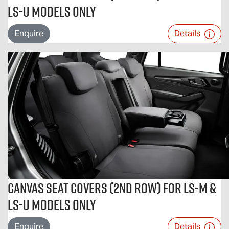
LS-U Models Only
Enquire
Details
Canvas Seat Covers (2nd Row) For LS-M &
LS-U Models Only
Enquire
Details