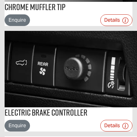
Chrome Muffler Tip
Enquire
Details
Electric Brake Controller
Enquire
Details