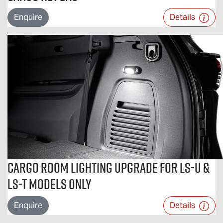
Enquire
Details
Cargo Room Lighting Upgrade For LS-U &
LS-T Models Only
Enquire
Details