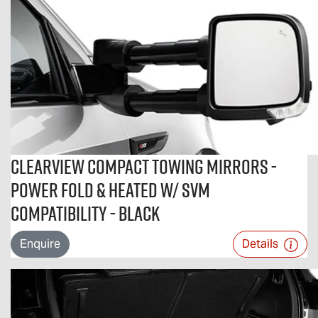
Clearview Compact Towing Mirrors -
Power Fold & Heated w/ SVM
Compatibility - Black
Enquire
Details