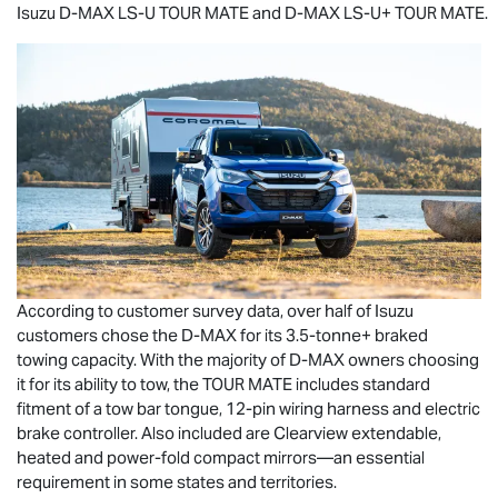
Isuzu
D-MAX
LS-U
TOUR MATE
and
D-MAX
LS-U
+
TOUR MATE
.
According to customer survey data, over half of Isuzu
customers chose the
D-MAX
for its 3.5-tonne+ braked
towing capacity. With the majority of
D-MAX
owners choosing
it for its ability to tow, the
TOUR MATE
includes standard
fitment of a tow bar tongue, 12-pin wiring harness and electric
brake controller. Also included are Clearview extendable,
heated and power-fold compact mirrors—an essential
requirement in some states and territories.