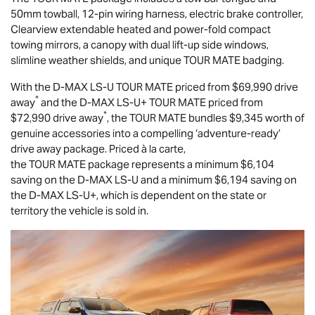
50mm towball, 12-pin wiring harness, electric brake controller,
Clearview extendable heated and power-fold compact
towing mirrors, a canopy with dual lift-up side windows,
slimline weather shields, and unique
TOUR MATE
badging.
With the
D-MAX
LS-U
TOUR MATE
priced from $69,990 drive
*
away
and the
D-MAX
LS-U
+
TOUR MATE
priced from
*
$72,990 drive away
, the
TOUR MATE
bundles $9,345 worth of
genuine accessories into a compelling ‘adventure-ready’
drive away package. Priced à la carte,
the
TOUR MATE
package represents a minimum $6,104
saving on the
D-MAX
LS-U
and a minimum $6,194 saving on
the
D-MAX
LS-U
+, which is dependent on the state or
territory the vehicle is sold in.