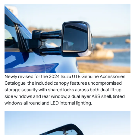
Newly revised for the 2024
Isuzu UTE
Genuine Accessories
Catalogue, the included canopy features uncompromised
storage security with shared locks across both dual lift-up
side windows and rear window, a dual layer ABS shell, tinted
windows all round and LED internal lighting.