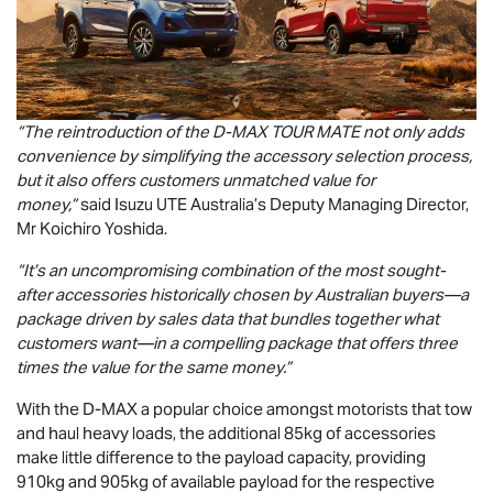
“The reintroduction of the
D-MAX
TOUR MATE
not only adds
convenience by simplifying the accessory selection process,
but it also offers customers unmatched value for
money,”
said
Isuzu UTE
Australia’s Deputy Managing Director,
Mr Koichiro Yoshida.
“It’s an uncompromising combination of the most sought-
after accessories historically chosen by Australian buyers—a
package driven by sales data that bundles together what
customers want—in a compelling package that offers three
times the value for the same money.”
With the
D-MAX
a popular choice amongst motorists that tow
and haul heavy loads, the additional 85kg of accessories
make little difference to the payload capacity, providing
910kg and 905kg of available payload for the respective