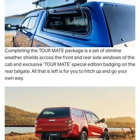
Completing the
TOUR MATE
package is a set of slimline
weather shields across the front and rear side windows of the
cab and exclusive ‘
TOUR MATE
’ special edition badging on the
rear tailgate. All that is left is for you to hitch up and go your
own way.