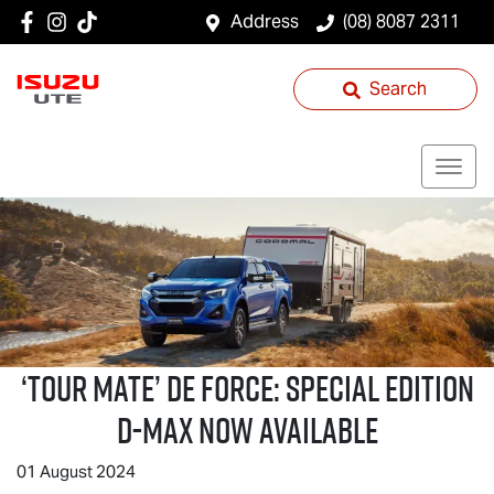
Address
(08) 8087 2311
Search
‘
TOUR MATE
’ DE FORCE: SPECIAL EDITION
D-MAX
NOW AVAILABLE
01 August 2024