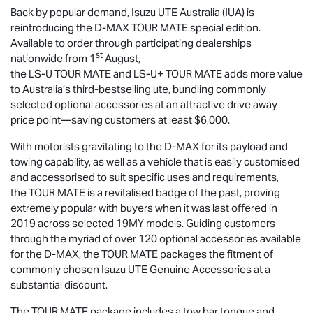
Back by popular demand,
Isuzu UTE
Australia (IUA) is
reintroducing the
D-MAX
TOUR MATE
special edition.
Available to order through participating dealerships
st
nationwide from 1
August,
the
LS-U
TOUR MATE
and
LS-U
+
TOUR MATE
adds more value
to Australia’s third-bestselling ute, bundling commonly
selected optional accessories at an attractive drive away
price point—saving customers at least $6,000.
With motorists gravitating to the
D-MAX
for its payload and
towing capability, as well as a vehicle that is easily customised
and accessorised to suit specific uses and requirements,
the
TOUR MATE
is a revitalised badge of the past, proving
extremely popular with buyers when it was last offered in
2019 across selected 19MY models. Guiding customers
through the myriad of over 120 optional accessories available
for the
D-MAX
, the
TOUR MATE
packages the fitment of
commonly chosen
Isuzu UTE
Genuine Accessories at a
substantial discount.
The
TOUR MATE
package includes a tow bar tongue and