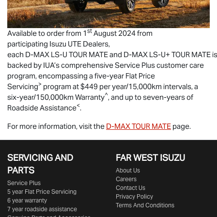
st
Available to order from 1
August 2024 from
participating
Isuzu UTE
Dealers,
each
D-MAX
LS-U
TOUR MATE
and
D-MAX
LS-U
+
TOUR MATE
i
backed by IUA’s comprehensive Service Plus customer care
program, encompassing a five-year Flat Price
>
Servicing
program at $449 per year/15,000km intervals, a
^
six-year/150,000km Warranty
, and up to seven-years of
<
Roadside Assistance
.
For more information, visit the
D-MAX
TOUR MATE
page.
SERVICING AND
FAR WEST ISUZU
PARTS
About Us
Careers
Service Plus
Contact Us
5 year Flat Price Servicing
Privacy Policy
6 year warranty
Terms And Conditions
7 year roadside assistance