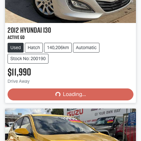
2012
Hyundai
i30
Active GD
Used
Hatch
140,206km
Automatic
Stock No: 200190
$11,990
Loading...
Drive Away
Loading...