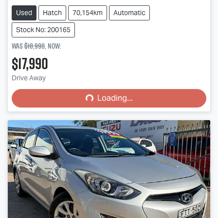
Used
Hatch
70,154km
Automatic
Stock No: 200165
Was
$18,990
,
now
:
$17,990
Loading...
Drive Away
Loading...