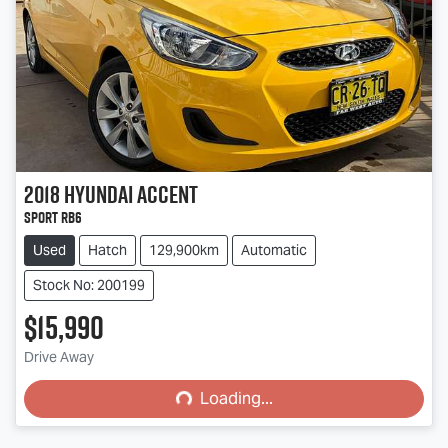
2018
Hyundai
Accent
Sport RB6
Used
Hatch
129,900km
Automatic
Stock No: 200199
$15,990
Loading...
Drive Away
Loading...