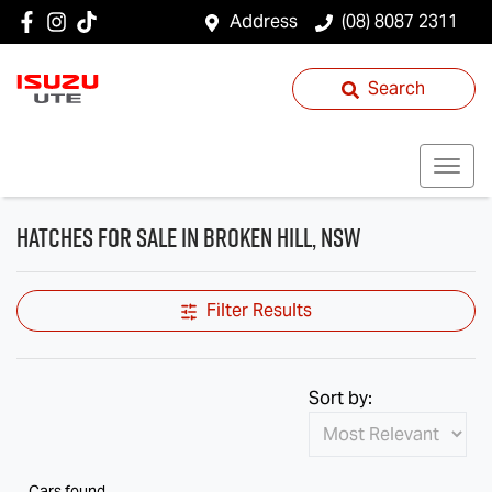
Address
(08) 8087 2311
Search
Hatches for Sale in Broken Hill, NSW
Filter Results
Sort by:
Cars found