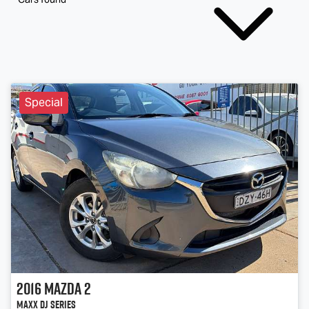
Special
2016
Mazda
2
Maxx DJ Series