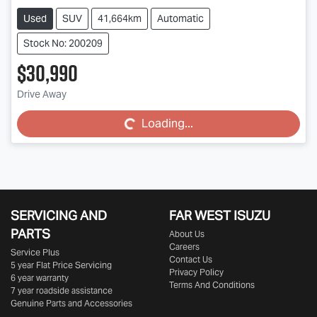
Used
SUV
41,664km
Automatic
Stock No: 200209
$30,990
Drive Away
Loading...
Loading...
SERVICING AND
FAR WEST ISUZU
PARTS
About Us
Careers
Service Plus
Contact Us
5 year Flat Price Servicing
Privacy Policy
6 year warranty
Terms And Conditions
7 year roadside assistance
Genuine Parts and Accessories