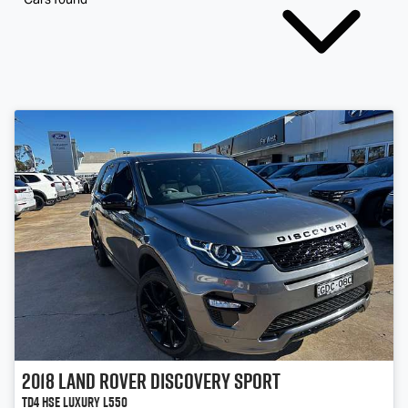
2018
Land Rover
Discovery Sport
TD4 HSE Luxury L550