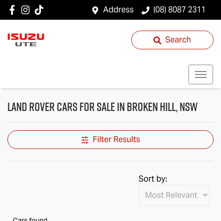
Address
(08) 8087 2311
Search
Land Rover Cars for Sale in Broken Hill, NSW
Filter Results
Sort by:
Cars found