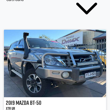
2019
Mazda
BT-50
XTR UR