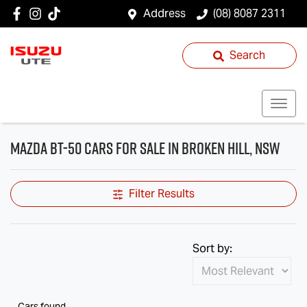
Address
(08) 8087 2311
Search
Mazda BT-50 Cars for Sale in Broken Hill, NSW
Filter Results
Sort by:
Cars found