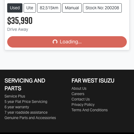
Used
Ute
82,515km
Manual
Stock No: 200208
$35,990
Drive Away
Loading...
Loading...
SERVICING AND
FAR WEST ISUZU
PARTS
About Us
Careers
Service Plus
Contact Us
5 year Flat Price Servicing
Privacy Policy
6 year warranty
Terms And Conditions
7 year roadside assistance
Genuine Parts and Accessories